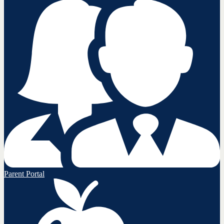
Parent Portal