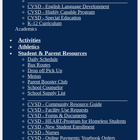
________________________________________
CVSD - English Language Development
CVSD - Highly Capable Program
CVSD - Special Education
K-12 Curriculum
Academics
Activities
Athletics
Student & Parent Resources
Daily Schedule
Bus Routes
Drop off Pick Up
Menus
Parent Booster Club
School Counselor
School Supply List
________________________________________
CVSD - Community Resource Guide
CVSD - Facility Use Requests
CVSD - Forms & Documents
CVSD - HEART-Program for Homeless Students
CVSD - New Student Enrollment
CVSD - Nurses
CVSD - Online Payments; Yearbook Orders