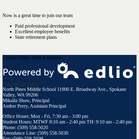
Now is a great time to join our team
Paid professional development
Excellent employee benefits
State retirement plans
Central Valley School District
Powered by Edlio
North Pines Middle School
11900 E. Broadway Ave., Spokane
Valley, WA 99206
Mikaila Shaw, Principal
Amber Perry, Assistant Principal
Office Hours: Mon - Fri, 7:30 am - 3:00 pm
Student Hours: MTWF 8:10 am - 2:40 pm TH: 9:10 am - 2:40 pm
Phone: (509) 558-5020
Attendance Line: (509) 558-5030
Fax: (509) 558-5029