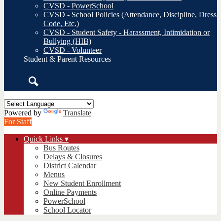
CVSD - PowerSchool
CVSD - School Policies (Attendance, Discipline, Dress
Code, Etc.)
CVSD - Student Safety - Harassment, Intimidation or
Bullying (HIB)
CVSD - Volunteer
Student & Parent Resources
Search
Powered by
Translate
For Staff
Quick Links ▾
Bus Routes
Delays & Closures
District Calendar
Menus
New Student Enrollment
Online Payments
PowerSchool
School Locator