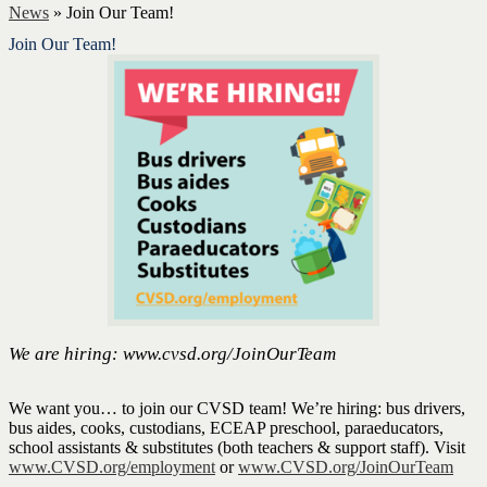
News
»
Join Our Team!
Join Our Team!
We are hiring: www.cvsd.org/JoinOurTeam
We want you… to join our CVSD team! We’re hiring: bus drivers,
bus aides, cooks, custodians, ECEAP preschool, paraeducators,
school assistants & substitutes (both teachers & support staff). Visit
www.CVSD.org/employment
or
www.CVSD.org/JoinOurTeam