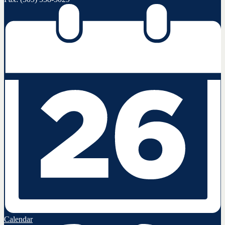
Calendar