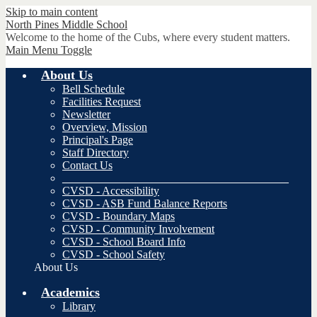
Skip to main content
North Pines
Middle School
Welcome to the home of the Cubs, where every student matters.
Main Menu Toggle
About Us
Bell Schedule
Facilities Request
Newsletter
Overview, Mission
Principal's Page
Staff Directory
Contact Us
________________________________________
CVSD - Accessibility
CVSD - ASB Fund Balance Reports
CVSD - Boundary Maps
CVSD - Community Involvement
CVSD - School Board Info
CVSD - School Safety
About Us
Academics
Library