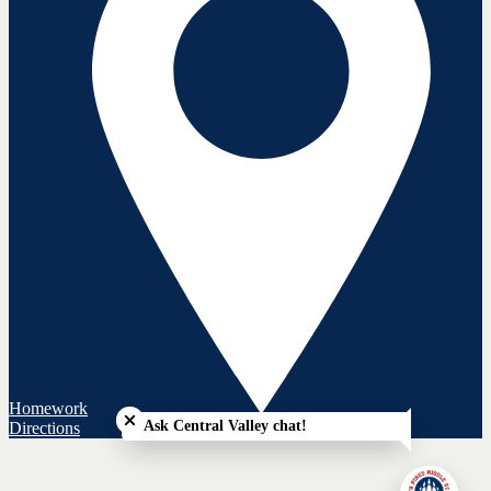
Close chatbot welcome bubble
Homework
Ask Central Valley chat!
Directions