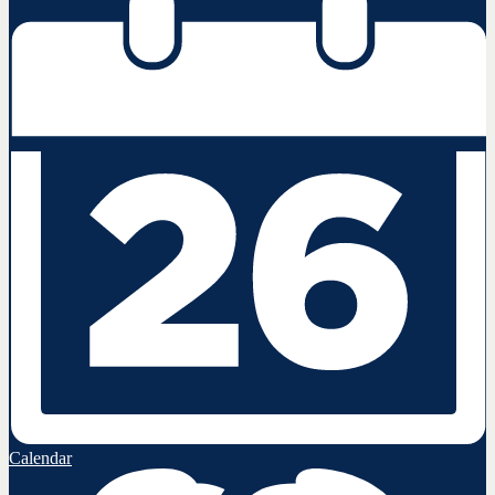
Calendar