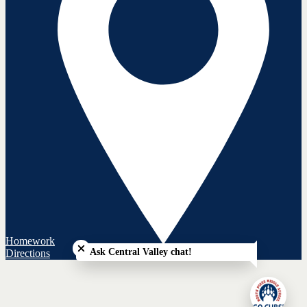
Close chatbot welcome bubble
Homework
Ask Central Valley chat!
Directions