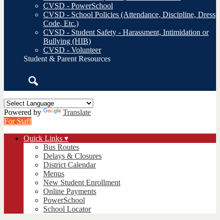
CVSD - PowerSchool
CVSD - School Policies (Attendance, Discipline, Dress
Code, Etc.)
CVSD - Student Safety - Harassment, Intimidation or
Bullying (HIB)
CVSD - Volunteer
Student & Parent Resources
Search
Powered by
Translate
For Staff
Quick Links ▾
Bus Routes
Delays & Closures
District Calendar
Menus
New Student Enrollment
Online Payments
PowerSchool
School Locator