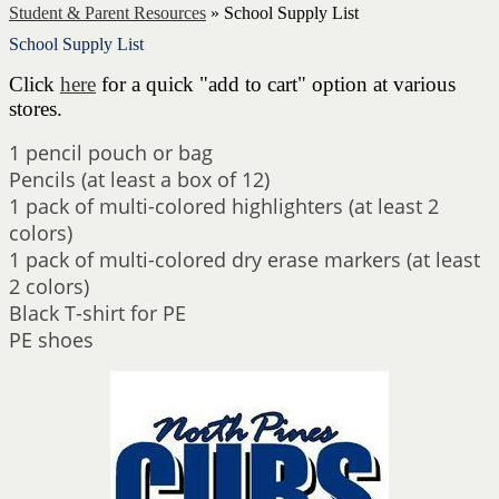
Student & Parent Resources
»
School Supply List
School Supply List
Click
here
for a quick "add to cart" option at various
stores.
1 pencil pouch or bag
Pencils (at least a box of 12)
1 pack of multi-colored highlighters (at least 2
colors)
1 pack of multi-colored dry erase markers (at least
2 colors)
Black T-shirt for PE
PE shoes