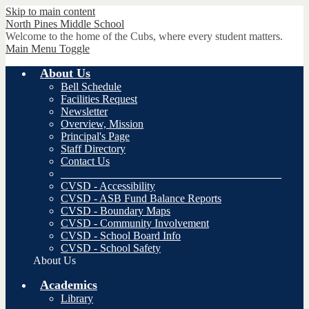
Skip to main content
North Pines
Middle School
Welcome to the home of the Cubs, where every student matters.
Main Menu Toggle
About Us
Bell Schedule
Facilities Request
Newsletter
Overview, Mission
Principal's Page
Staff Directory
Contact Us
________________________________________
CVSD - Accessibility
CVSD - ASB Fund Balance Reports
CVSD - Boundary Maps
CVSD - Community Involvement
CVSD - School Board Info
CVSD - School Safety
About Us
Academics
Library