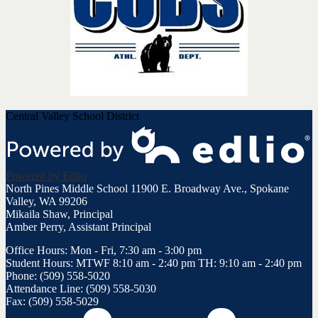
Central Valley School District
Powered by Edlio
North Pines Middle School
11900 E. Broadway Ave., Spokane
Valley, WA 99206
Mikaila Shaw, Principal
Amber Perry, Assistant Principal
Office Hours: Mon - Fri, 7:30 am - 3:00 pm
Student Hours: MTWF 8:10 am - 2:40 pm TH: 9:10 am - 2:40 pm
Phone: (509) 558-5020
Attendance Line: (509) 558-5030
Fax: (509) 558-5029