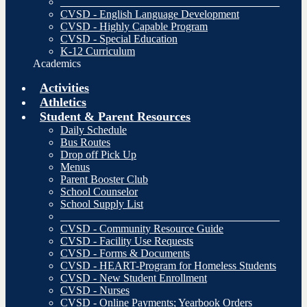
________________________________________
CVSD - English Language Development
CVSD - Highly Capable Program
CVSD - Special Education
K-12 Curriculum
Academics
Activities
Athletics
Student & Parent Resources
Daily Schedule
Bus Routes
Drop off Pick Up
Menus
Parent Booster Club
School Counselor
School Supply List
________________________________________
CVSD - Community Resource Guide
CVSD - Facility Use Requests
CVSD - Forms & Documents
CVSD - HEART-Program for Homeless Students
CVSD - New Student Enrollment
CVSD - Nurses
CVSD - Online Payments; Yearbook Orders