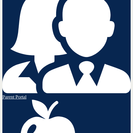
Parent Portal